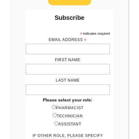
Subscribe
*
indicates required
EMAIL ADDRESS
*
FIRST NAME
LAST NAME
Please select your role:
PHARMACIST
TECHNICIAN
ASSISTANT
IF OTHER ROLE, PLEASE SPECIFY