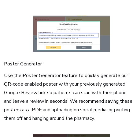
Poster Generator
Use the Poster Generator feature to quickly generate our
QR-code enabled poster with your previously generated
Google Review link so patients can scan with their phone
and leave a review in seconds! We recommend saving these
posters as a PDF and uploading on social media, or printing
them off and hanging around the pharmacy.