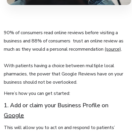
90% of consumers read online reviews before visiting a
business and 88% of consumers trust an online review as
much as they would a personal recommendation
(source)
.
With patients having a choice between multiple local
pharmacies, the power that Google Reviews have on your
business should not be overlooked.
Here’s how you can get started:
1. Add or claim your Business Profile on
Google
This will allow you to act on and respond to patients’