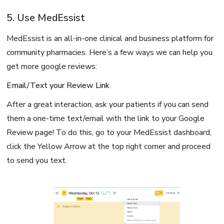
5. Use MedEssist
MedEssist is an all-in-one clinical and business platform for
community pharmacies. Here’s a few ways we can help you
get more google reviews:
Email/Text your Review Link
After a great interaction, ask your patients if you can send
them a one-time text/email with the link to your Google
Review page! To do this, go to your MedEssist dashboard,
click the Yellow Arrow at the top right corner and proceed
to send you text.