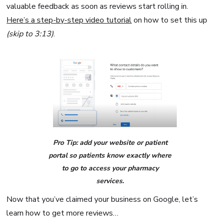
valuable feedback as soon as reviews start rolling in.
Here’s a step-by-step video tutorial
on how to set this up
(skip to 3:13)
.
Pro Tip: add your website or patient
portal so patients know exactly where
to go to access your pharmacy
services.
Now that you’ve claimed your business on Google, let’s
learn how to get more reviews…