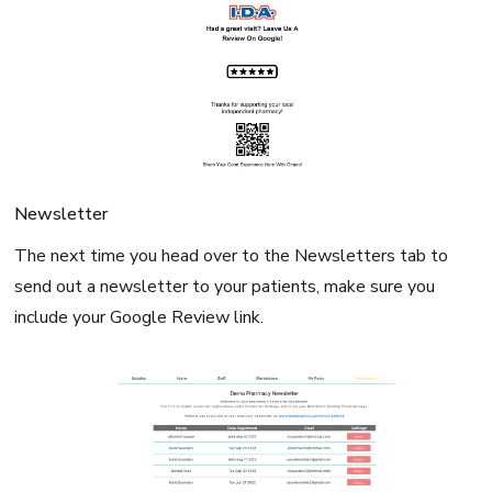
Newsletter
The next time you head over to the Newsletters tab to
send out a newsletter to your patients, make sure you
include your Google Review link.