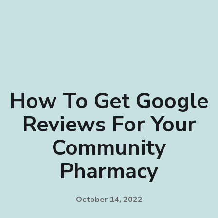
How To Get Google
Reviews For Your
Community
Pharmacy
October 14, 2022