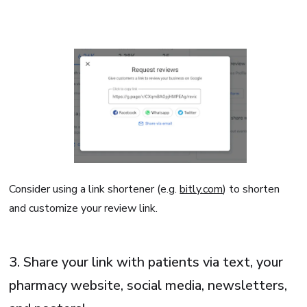
Consider using a link shortener (e.g.
bitly.com
) to shorten
and customize your review link.
3. Share your link with patients via text, your
pharmacy website, social media, newsletters,