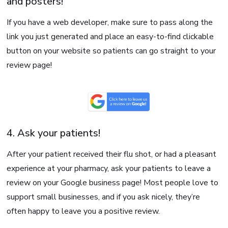
and posters!
If you have a web developer, make sure to pass along the
link you just generated and place an easy-to-find clickable
button on your website so patients can go straight to your
review page!
4. Ask your patients!
After your patient received their flu shot, or had a pleasant
experience at your pharmacy, ask your patients to leave a
review on your Google business page! Most people love to
support small businesses, and if you ask nicely, they’re
often happy to leave you a positive review.