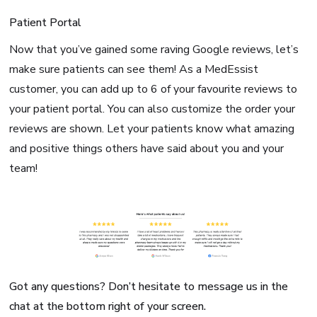
Patient Portal
Now that you’ve gained some raving Google reviews, let’s
make sure patients can see them! As a MedEssist
customer, you can add up to 6 of your favourite reviews to
your patient portal. You can also customize the order your
reviews are shown. Let your patients know what amazing
and positive things others have said about you and your
team!
Got any questions? Don’t hesitate to message us in the
chat at the bottom right of your screen.