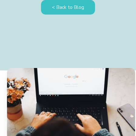
< Back to Blog