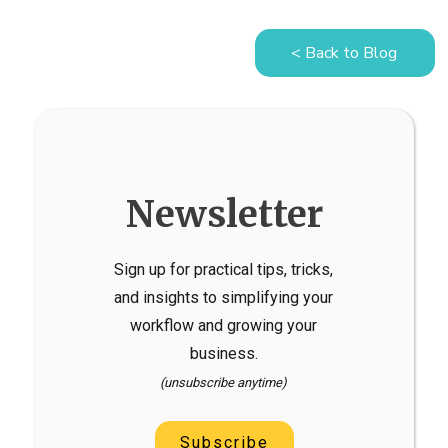
< Back to Blog
Newsletter
Sign up for practical tips, tricks,
and insights to simplifying your
workflow and growing your
business.
(unsubscribe anytime)
Subscribe