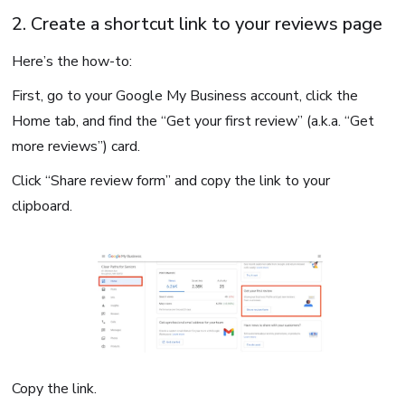
2. Create a shortcut link to your reviews page
Here’s the how-to:
First, go to your Google My Business account, click the
Home tab, and find the “Get your first review” (a.k.a. “Get
more reviews”) card.
Click “Share review form” and copy the link to your
clipboard.
Copy the link.