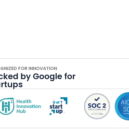
GNIZED FOR INNOVATION
cked by Google for
artups