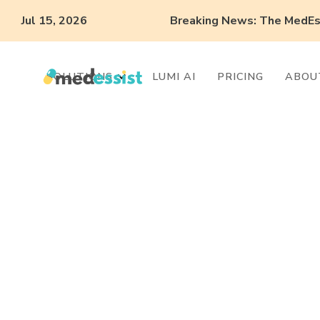
Jul 15, 2026
Breaking News: The MedEss
SOLUTIONS
LUMI AI
PRICING
ABOU
What can you
with Automati
Collaborative