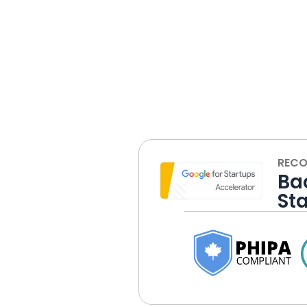
RECO
Ba
St