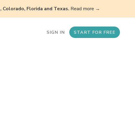
 Colorado, Florida and Texas.
Read more →
SIGN IN
START FOR FREE