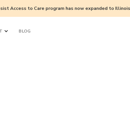
ist Access to Care program has now expanded to Illinois,
T
BLOG
r pharmacy do
on, AI, and new
 Care models?