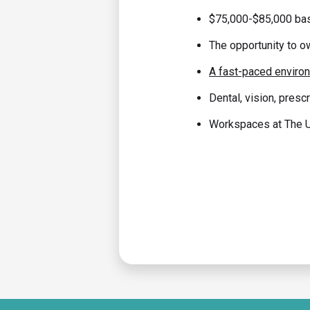
$75,000-$85,000 bas
The opportunity to o
A fast-paced environm
Dental, vision, prescr
Workspaces at The Un