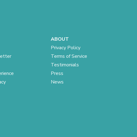
ABOUT
Privacy Policy
etter
Terms of Service
Testimonials
rience
Press
acy
News