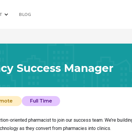
T
BLOG
cy Success Manager
mote
Full Time
action-oriented pharmacist to join our success team. We’re buildi
chnology as they convert from pharmacies into clinics.