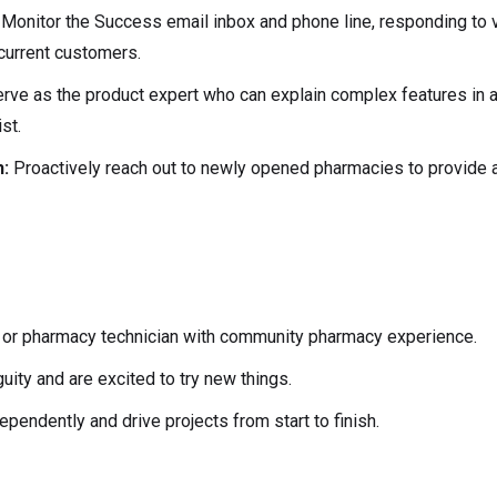
:
Monitor the Success email inbox and phone line, responding to 
current customers.
rve as the product expert who can explain complex features in a
st.
h:
Proactively reach out to newly opened pharmacies to provide 
 or pharmacy technician with community pharmacy experience.
ity and are excited to try new things.
dependently and drive projects from start to finish.