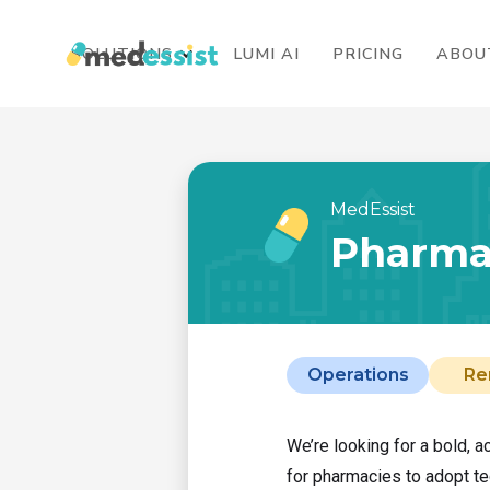
SOLUTIONS
LUMI AI
PRICING
ABOU
MedEssist
Pharma
Operations
Re
We’re looking for a bold, 
for pharmacies to adopt te