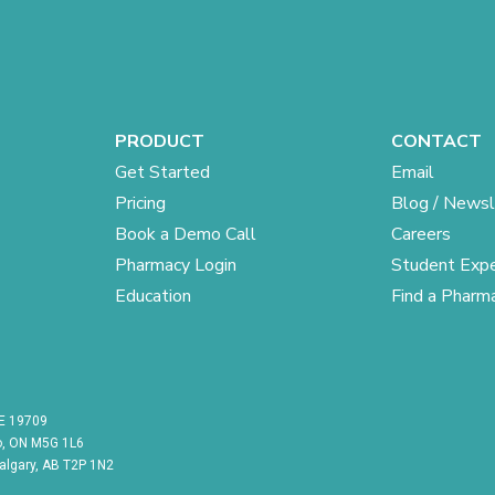
PRODUCT
CONTACT
Get Started
Email
Pricing
Blog / Newsl
Book a Demo Call
Careers
Pharmacy Login
Student Expe
Education
Find a Pharm
DE 19709
to, ON M5G 1L6
Calgary, AB T2P 1N2