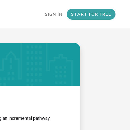
SIGN IN
START FOR FREE
ng an incremental pathway