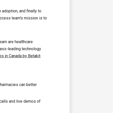
rm adoption, and finally to
ccess team’s mission is to
team are healthcare
lass-leading technology
s in Canada by Betakit
.
 pharmacies can better
 calls and live demos of