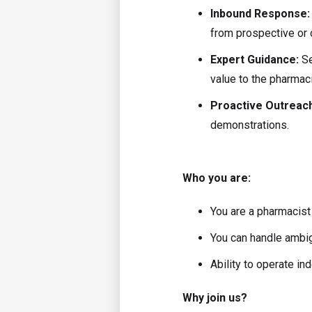
Inbound Response
from prospective or 
Expert Guidance:
Se
value to the pharmaci
Proactive Outreac
demonstrations.
Who you are:
You are a pharmacist
You can handle ambigu
Ability to operate in
Why join us?