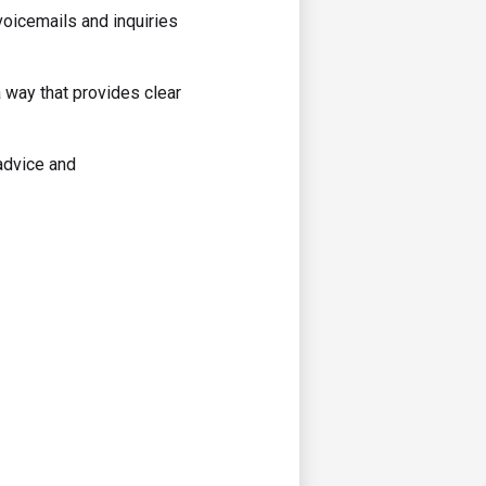
voicemails and inquiries
 way that provides clear
advice and