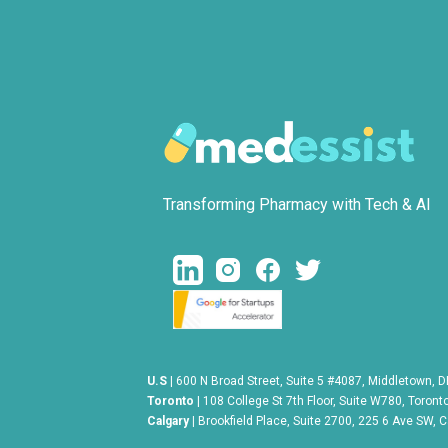
Transforming Pharmacy with Tech & AI
U.S
| 600 N Broad Street, Suite 5 #4087, Middletown, 
Toronto
| 108 College St 7th Floor, Suite W780, Toron
Calgary |
Brookfield Place, Suite 2700, 225 6 Ave SW, 