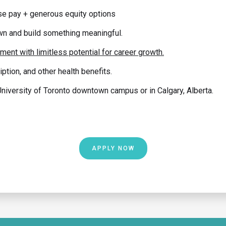
e pay + generous equity options
wn and build something meaningful.
ent with limitless potential for career growth.
iption, and other health benefits.
iversity of Toronto downtown campus or in Calgary, Alberta.
APPLY NOW