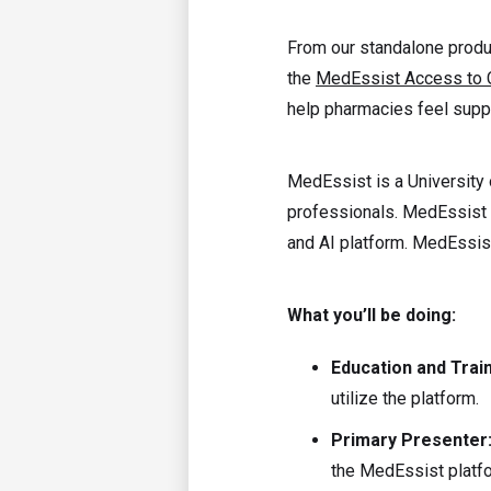
From our standalone prod
the
MedEssist Access to 
help pharmacies feel suppo
MedEssist is a University 
professionals. MedEssist 
and AI platform. MedEssis
What you’ll be doing:
Education and Trai
utilize the platform.
Primary Presenter
the MedEssist platf