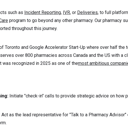
ucts such as
Incident Reporting
,
IVR
, or
Deliveries
, to full platfo
Care
program to go beyond any other pharmacy. Our pharmacy su
rted throughout this journey.
of Toronto and Google Accelerator Start-Up where over half the 
serves over 800 pharmacies across Canada and the US with a c
t was recognized in 2025 as one of the
most ambitious companie
ning:
Initiate "check-in" calls to provide strategic advice on how
:
Act as the lead representative for "Talk to a Pharmacy Advisor"
orm.