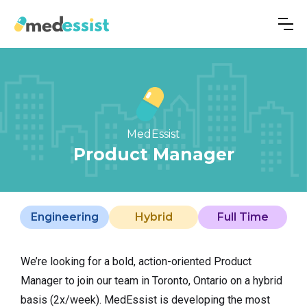
MedEssist
Product Manager
Engineering
Hybrid
Full Time
We’re looking for a bold, action-oriented Product
Manager
to join our team in Toronto, Ontario on a hybrid
basis (2x/week). MedEssist is developing the most