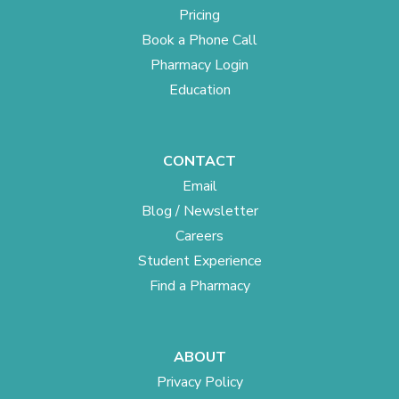
Pricing
Book a Phone Call
Pharmacy Login
Education
CONTACT
Email
Blog / Newsletter
Careers
Student Experience
Find a Pharmacy
ABOUT
Privacy Policy