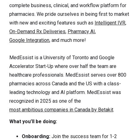
complete business, clinical, and workflow platform for
pharmacies. We pride ourselves in being first to market
with new and exciting features such as
Intelligent IVR
,
On-Demand Rx Deliveries
,
Pharmacy AI
,
Google Integration
, and much more!
MedEssist is a University of Toronto and Google
Accelerator Start-Up where over half the team are
healthcare professionals. MedEssist serves over 800
pharmacies across Canada and the US with a class-
leading technology and AI platform. MedEssist was
recognized in 2025 as one of the
most ambitious companies in Canada by Betakit
.
What you’ll be doing:
Onboarding:
Join the success team for 1-2