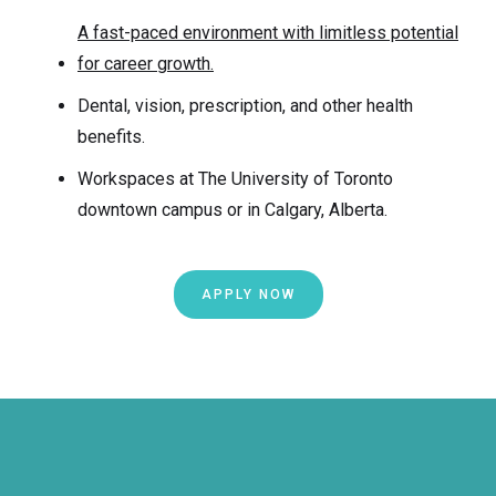
A fast-paced environment with limitless potential
for career growth.
Dental, vision, prescription, and other health
benefits.
Workspaces at The University of Toronto
downtown campus or in Calgary, Alberta.
APPLY NOW