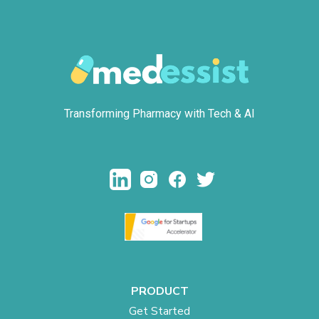
Transforming Pharmacy with Tech & AI
PRODUCT
Get Started