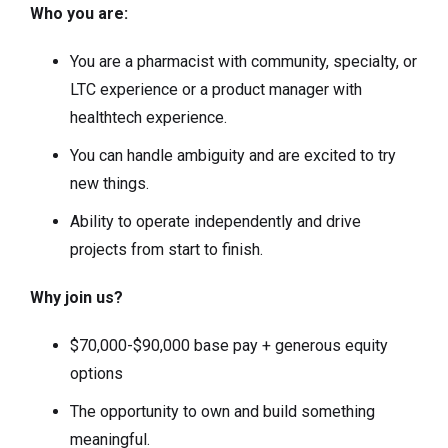
Who you are:
You are a pharmacist with community, specialty, or
LTC experience or a product manager with
healthtech experience.
You can handle ambiguity and are excited to try
new things.
Ability to operate independently and drive
projects from start to finish.
Why join us?
$70,000-$90,000 base pay + generous equity
options
The opportunity to own and build something
meaningful.