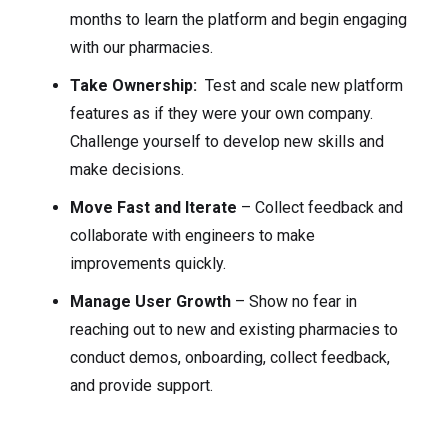
months to learn the platform and begin engaging
with our pharmacies.
Take Ownership:
Test and scale new platform
features as if they were your own company.
Challenge yourself to develop new skills and
make decisions.
Move Fast and Iterate
– Collect feedback and
collaborate with engineers to make
improvements quickly.
Manage User Growth
– Show no fear in
reaching out to new and existing pharmacies to
conduct demos, onboarding, collect feedback,
and provide support.